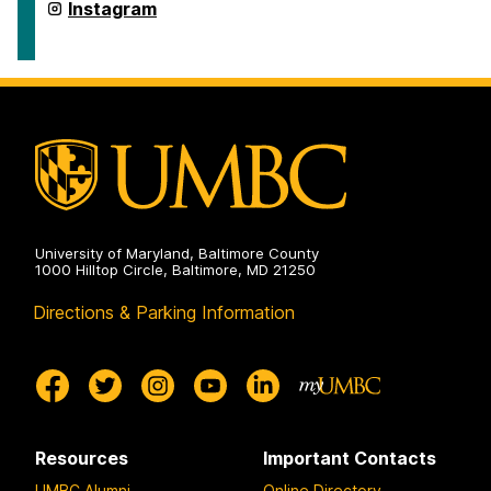
Studies
Department
Instagram
on
of
American
Studies
on
University of Maryland, Baltimore County
1000 Hilltop Circle, Baltimore, MD 21250
Directions & Parking Information
Resources
Important Contacts
UMBC Alumni
Online Directory