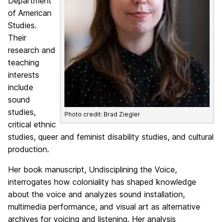
Department
of American
Studies.
Their
research and
teaching
interests
include
sound
studies,
Photo credit: Brad Ziegler
critical ethnic
studies, queer and feminist disability studies, and cultural
production.
Her book manuscript, Undisciplining the Voice,
interrogates how coloniality has shaped knowledge
about the voice and analyzes sound installation,
multimedia performance, and visual art as alternative
archives for voicing and listening. Her analysis