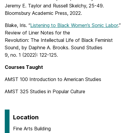
Jeremy E. Taylor and Russell Skelchy, 25-49.
Bloomsbury Academic Press, 2022.
Blake, Iris. “
Listening to Black Women’s Sonic Labor
.”
Review of Liner Notes for the
Revolution: The Intellectual Life of Black Feminist
Sound, by Daphne A. Brooks. Sound Studies
9, no. 1 (2022): 122-125.
Courses Taught
AMST 100 Introduction to American Studies
AMST 325 Studies in Popular Culture
Location
Fine Arts Building