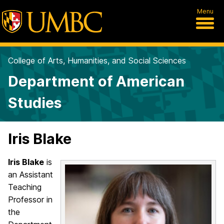
Menu
College of Arts, Humanities, and Social Sciences
Department of American
Studies
Iris Blake
Iris Blake
is
an Assistant
Teaching
Professor in
the