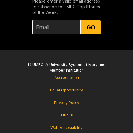
Please enter a valid email address
to subscribe to UMBC Top Stories
of the Week.
GO
© UMBC: A
University System of Maryland
Member Institution
Accreditation
Equal Opportunity
Privacy Policy
Title IX
Web Accessibility