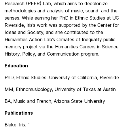
Research (PEER) Lab, which aims to decolonize
methodologies and analysis of music, sound, and the
senses. While earning her PhD in Ethnic Studies at UC
Riverside, Iris’s work was supported by the Center for
Ideas and Society, and she contributed to the
Humanities Action Lab’s Climates of Inequality public
memory project via the Humanities Careers in Science
History, Policy, and Communication program.
Education
PhD, Ethnic Studies, University of California, Riverside
MM, Ethnomusicology, University of Texas at Austin
BA, Music and French, Arizona State University
Publications
Blake, Iris. “