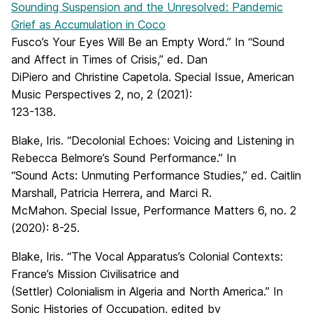
Sounding Suspension and the Unresolved: Pandemic
Grief as Accumulation in Coco
Fusco’s Your Eyes Will Be an Empty Word.” In “Sound
and Affect in Times of Crisis,” ed. Dan
DiPiero and Christine Capetola. Special Issue, American
Music Perspectives 2, no, 2 (2021):
123-138.
Blake, Iris. “Decolonial Echoes: Voicing and Listening in
Rebecca Belmore’s Sound Performance.” In
“Sound Acts: Unmuting Performance Studies,” ed. Caitlin
Marshall, Patricia Herrera, and Marci R.
McMahon. Special Issue, Performance Matters 6, no. 2
(2020): 8-25.
Blake, Iris. “The Vocal Apparatus’s Colonial Contexts:
France’s Mission Civilisatrice and
(Settler) Colonialism in Algeria and North America.” In
Sonic Histories of Occupation, edited by