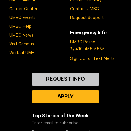
Career Center
Contact UMBC
UMBC Events
Request Support
UMBC Help
Emergency Info
UMBC News
UMBC Police
:
Visit Campus
410-455-5555
Work at UMBC
Sign Up for Text Alerts
Contact
REQUEST INFO
Us
APPLY
Top Stories of the Week
Enter email to subscribe