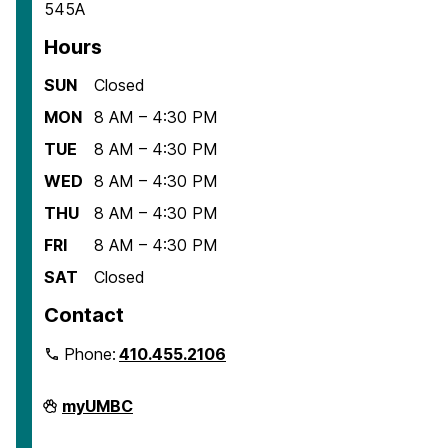
545A
Hours
SUN
Closed
MON
8 AM – 4:30 PM
TUE
8 AM – 4:30 PM
WED
8 AM – 4:30 PM
THU
8 AM – 4:30 PM
FRI
8 AM – 4:30 PM
SAT
Closed
Contact
Phone:
410.455.2106
Department
myUMBC
of
American