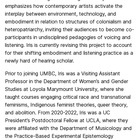
emphasizes how contemporary artists activate the
interplay between environment, technology, and
embodiment in relation to structures of colonialism and
heteropatriarchy, inviting their audiences to become co-
participants in undisciplined pedagogies of voicing and
listening. Iris is currently revising this project to account
for their shifting embodiment and listening practice as a
newly hard of hearing scholar.
Prior to joining UMBC, Iris was a Visiting Assistant
Professor in the Department of Women’s and Gender
Studies at Loyola Marymount University, where she
taught courses engaging critical race and transnational
feminisms, Indigenous feminist theories, queer theory,
and abolition. From 2020-2022, Iris was a UC
President’s Postdoctoral Fellow at UCLA, where they
were affiliated with the Department of Musicology and
the Practice-Based Experimental Epistemology