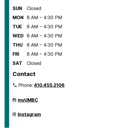
SUN
Closed
MON
8 AM – 4:30 PM
TUE
8 AM – 4:30 PM
WED
8 AM – 4:30 PM
THU
8 AM – 4:30 PM
FRI
8 AM – 4:30 PM
SAT
Closed
Contact
Phone:
410.455.2106
Department
myUMBC
of
American
Studies
Department
Instagram
on
of
American
Studies