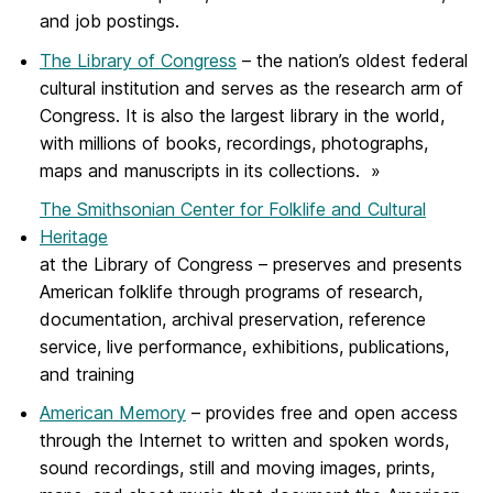
and job postings.
The Library of Congress
– the nation’s oldest federal
cultural institution and serves as the research arm of
Congress. It is also the largest library in the world,
with millions of books, recordings, photographs,
maps and manuscripts in its collections. »
The Smithsonian Center for Folklife and Cultural
Heritage
at the Library of Congress – preserves and presents
American folklife through programs of research,
documentation, archival preservation, reference
service, live performance, exhibitions, publications,
and training
American Memory
– provides free and open access
through the Internet to written and spoken words,
sound recordings, still and moving images, prints,