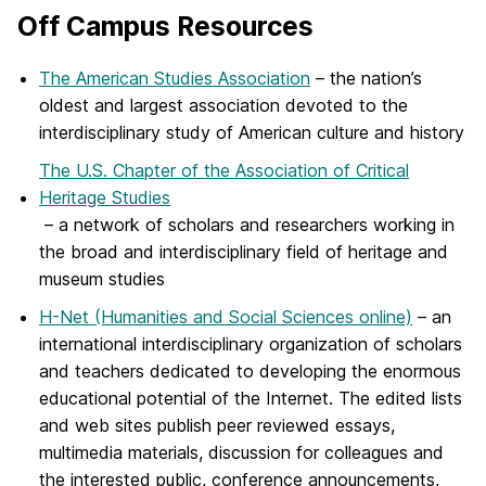
Off Campus Resources
The American Studies Association
– the nation’s
oldest and largest association devoted to the
interdisciplinary study of American culture and history
The U.S. Chapter of the Association of Critical
Heritage Studies
– a network of scholars and researchers working in
the broad and interdisciplinary field of heritage and
museum studies
H-Net (Humanities and Social Sciences online)
– an
international interdisciplinary organization of scholars
and teachers dedicated to developing the enormous
educational potential of the Internet. The edited lists
and web sites publish peer reviewed essays,
multimedia materials, discussion for colleagues and
the interested public, conference announcements,