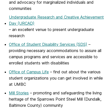
and advocacy for marginalized individuals and
communities
Undergraduate Research and Creative Achievement
Day (URCAD)
– an excellent venue to present undergraduate
research
Office of Student Disability Services (SDS)
–
providing necessary accommodations to assure all
campus programs and services are accessible to
enrolled students with disabilities
Office of Campus Life
– find out about the various
student organizations you can get involved in while
at UMBC
Mill Stories
– promoting and safeguarding the living
heritage of the Sparrows Point Steel Mill (Dundalk,
Baltimore County) community