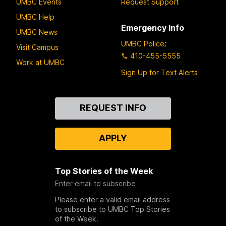
UMBC Events
Request Support
UMBC Help
Emergency Info
UMBC News
UMBC Police
:
Visit Campus
410-455-5555
Work at UMBC
Sign Up for Text Alerts
Contact
REQUEST INFO
Us
APPLY
Top Stories of the Week
Enter email to subscribe
Please enter a valid email address
to subscribe to UMBC Top Stories
of the Week.