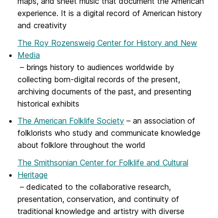
maps, and sheet music that document the American
experience. It is a digital record of American history
and creativity
The Roy Rozensweig Center for History and New
Media
– brings history to audiences worldwide by
collecting born-digital records of the present,
archiving documents of the past, and presenting
historical exhibits
The American Folklife Society
– an association of
folklorists who study and communicate knowledge
about folklore throughout the world
The Smithsonian Center for Folklife and Cultural
Heritage
– dedicated to the collaborative research,
presentation, conservation, and continuity of
traditional knowledge and artistry with diverse