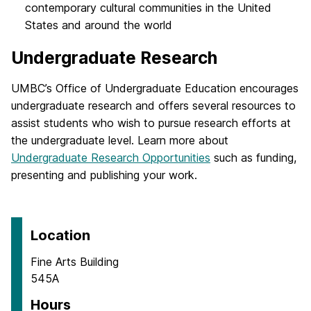
contemporary cultural communities in the United
States and around the world
Undergraduate Research
UMBC’s Office of Undergraduate Education encourages
undergraduate research and offers several resources to
assist students who wish to pursue research efforts at
the undergraduate level. Learn more about
Undergraduate Research Opportunities
such as funding,
presenting and publishing your work.
Location
Fine Arts Building
545A
Hours