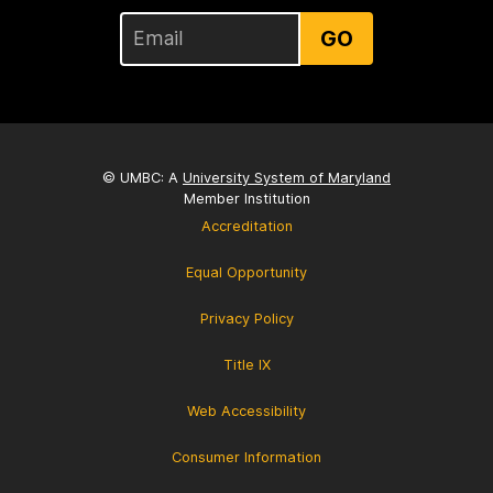
GO
© UMBC: A
University System of Maryland
Member Institution
Accreditation
Equal Opportunity
Privacy Policy
Title IX
Web Accessibility
Consumer Information