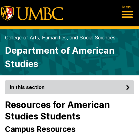
Menu
College of Arts, Humanities, and Social Sciences
Department of American
Studies
In this section
Resources for American
Studies Students
Campus Resources