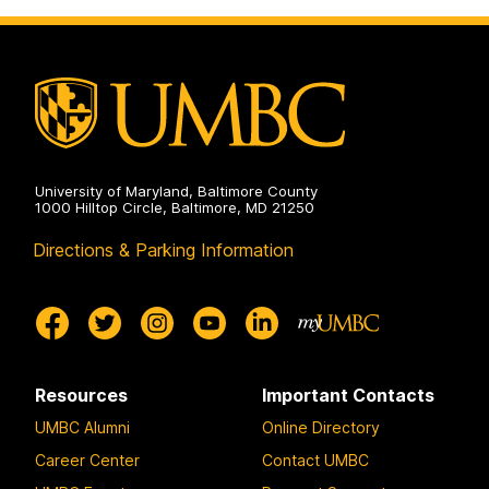
on
University of Maryland, Baltimore County
1000 Hilltop Circle, Baltimore, MD 21250
Directions & Parking Information
Resources
Important Contacts
UMBC Alumni
Online Directory
Career Center
Contact UMBC