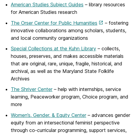
American Studies Subject Guides
– library resources
for American Studies research
The Orser Center for Public Humanities
– fostering
innovative collaborations among scholars, students,
and local community organizations
Special Collections at the Kuhn Library
– collects,
houses, preserves, and makes accessible materials
that are original, rare, unique, fragile, historical, and
archival, as well as the Maryland State Folklife
Archives
The Shriver Center
– help with internships, service
learning, Peaceworker program, Choice program, and
more
Women’s, Gender, & Equity Center
– advances gender
equity from an intersectional feminist perspective
through co-curricular programming, support services,