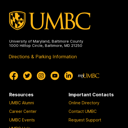
University of Maryland, Baltimore County
1000 Hilltop Circle, Baltimore, MD 21250
Directions & Parking Information
Resources
Important Contacts
UMBC Alumni
Online Directory
Career Center
Contact UMBC
UMBC Events
Request Support