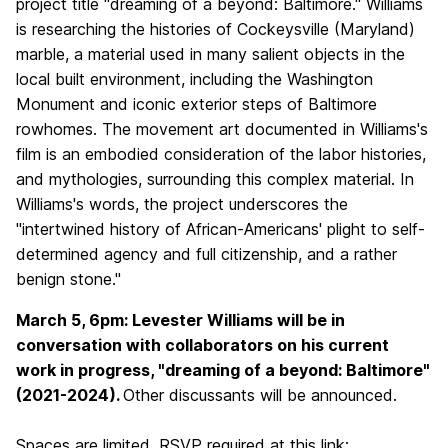
project title
"
dreaming of a beyond: Baltimore." Williams
is researching the histories of Cockeysville (Maryland)
marble, a material used in many salient objects in the
local built environment, including the Washington
Monument and iconic exterior steps of Baltimore
rowhomes. The movement art documented in Williams's
film is an embodied consideration of the labor histories,
and mythologies, surrounding this complex material. In
Williams's words, the project underscores the
"intertwined history of African-Americans' plight to self-
determined agency and full citizenship, and a rather
benign stone."
March 5, 6pm: Levester Williams will be in
conversation with collaborators on his current
work in progress, "dreaming of a beyond: Baltimore"
(2021-2024).
Other discussants will be announced.
Spaces are limited. RSVP required at this link: