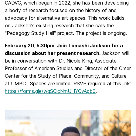
CADVC, which began in 2022, she has been developing
a body of research focused on the history of and
advocacy for alternative art spaces. This work builds
on Jackson's existing research that she calls the
"Pedagogy Study Hall" project. The project is ongoing.
February 20, 5:30pm: Join Tomashi Jackson for a
discussion about her present research
.
Jackson will
be in conversation with Dr. Nicole King, Associate
Professor of American Studies and Director of the Orser
Center for the Study of Place, Community, and Culture
at UMBC. Spaces are limited. RSVP required at this link:
https://forms.gle/wqSCicNmUHYCvApb9
.