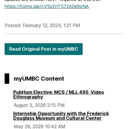
https://forms.gle/cV5xEnT572A2e9zNA
Posted: February 12, 2024, 1:21 PM
Read Original Post in myUMBC
myUMBC Content
PubHum Elective: MCS / MLL 495 Video
Ethnography
August 3, 2026 2:15 PM
Internship Opportunity with the Frederick
Douglass Museum and Cultural Center
May 26, 2026 10:42 AM