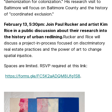
"demonization for colonization." His research visit to
Baltimore will focus on Baltimore County and the history
of "coordinated exclusion."
February 13, 5:30pm: Join Paul Rucker and artist Kim
Rice in a public discussion about their research into
the history of urban redlining.
Rucker and Rice will
discuss a project-in-process focused on discriminatory
real estate practices and the power of art to change
spatial injustice.
Spaces are limited. RSVP required at this link:
https://forms.gle/FC5K2aADQM8Ufg1S8
.