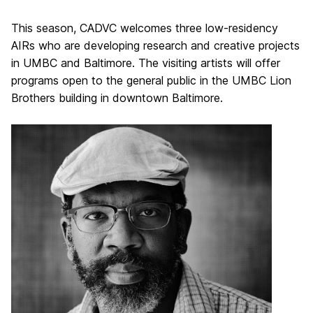
This season, CADVC welcomes three low-residency
AIRs who are developing research and creative projects
in UMBC and Baltimore. The visiting artists will offer
programs open to the general public in the UMBC Lion
Brothers building in downtown Baltimore.