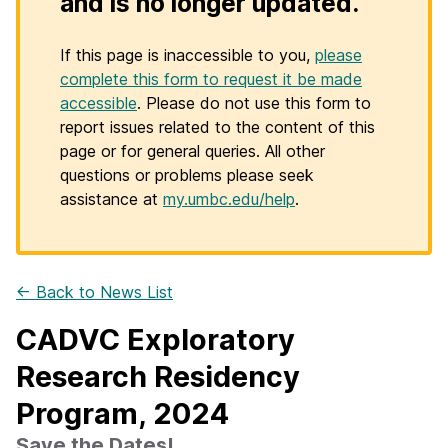
and is no longer updated.
If this page is inaccessible to you,
please
complete this form to request it be made
accessible
. Please do not use this form to
report issues related to the content of this
page or for general queries. All other
questions or problems please seek
assistance at
my.umbc.edu/help
.
← Back to News List
CADVC Exploratory
Research Residency
Program, 2024
Save the Dates!