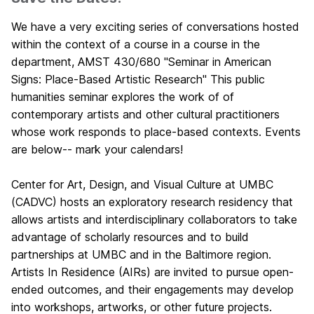
We have a very exciting series of conversations hosted
within the context of a course in a course in the
department, AMST 430/680 "Seminar in American
Signs: Place-Based Artistic Research" This public
humanities seminar explores the work of of
contemporary artists and other cultural practitioners
whose work responds to place-based contexts. Events
are below-- mark your calendars!
Center for Art, Design, and Visual Culture at UMBC
(CADVC) hosts an exploratory research residency that
allows artists and interdisciplinary collaborators to take
advantage of scholarly resources and to build
partnerships at UMBC and in the Baltimore region.
Artists In Residence (AIRs) are invited to pursue open-
ended outcomes, and their engagements may develop
into workshops, artworks, or other future projects.