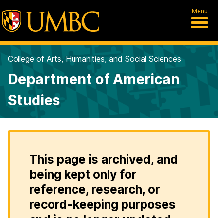
Menu
College of Arts, Humanities, and Social Sciences
Department of American
Studies
This page is archived, and
being kept only for
reference, research, or
record-keeping purposes