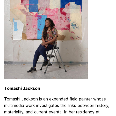
Tomashi Jackson
Tomashi Jackson is an expanded field painter whose
multimedia work investigates the links between history,
materiality, and current events. In her residency at