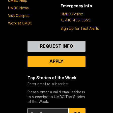
UMBC Help
Emergency Info
UMBC News
UMBC Police
:
Visit Campus
410-455-5555
Work at UMBC
Sign Up for Text Alerts
Contact
REQUEST INFO
Us
APPLY
Top Stories of the Week
Enter email to subscribe
Please enter a valid email address
to subscribe to UMBC Top Stories
of the Week.