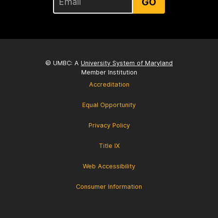
GO
© UMBC: A
University System of Maryland
Member Institution
Accreditation
Equal Opportunity
Privacy Policy
Title IX
Web Accessibility
Consumer Information