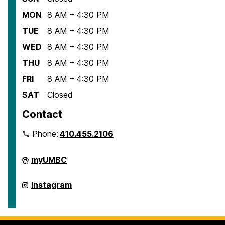
MON
8 AM – 4:30 PM
TUE
8 AM – 4:30 PM
WED
8 AM – 4:30 PM
THU
8 AM – 4:30 PM
FRI
8 AM – 4:30 PM
SAT
Closed
Contact
Phone:
410.455.2106
Department
myUMBC
of
American
Studies
Department
Instagram
on
of
American
Studies
on