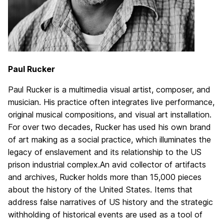
Paul Rucker
Paul Rucker is a multimedia visual artist, composer, and
musician. His practice often integrates live performance,
original musical compositions, and visual art installation.
For over two decades, Rucker has used his own brand
of art making as a social practice, which illuminates the
legacy of enslavement and its relationship to the US
prison industrial complex.
An avid collector of artifacts
and archives, Rucker holds more than 15,000 pieces
about the history of the United States. Items that
address false narratives of US history and the strategic
withholding of historical events are used as a tool of