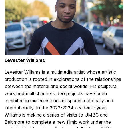
Levester Williams
Levester Williams is a multimedia artist whose artistic
production is rooted in explorations of the relationships
between the material and social worlds. His sculptural
work and multichannel video projects have been
exhibited in museums and art spaces nationally and
internationally. In the 2023-2024 academic year,
Williams is making a series of visits to UMBC and
Baltimore to complete a new filmic work under the