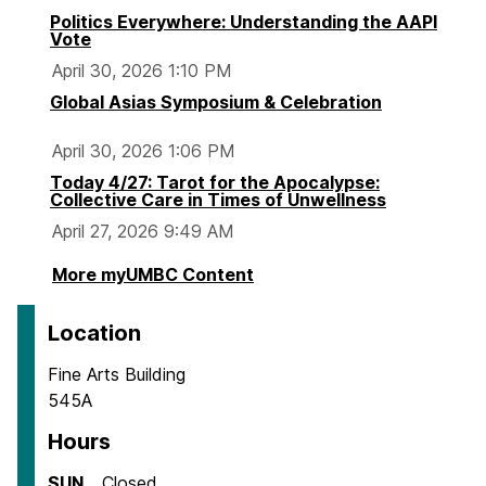
Politics Everywhere: Understanding the AAPI
Vote
April 30, 2026 1:10 PM
Global Asias Symposium & Celebration
April 30, 2026 1:06 PM
Today 4/27: Tarot for the Apocalypse:
Collective Care in Times of Unwellness
April 27, 2026 9:49 AM
More myUMBC Content
Location
Fine Arts Building
545A
Hours
SUN
Closed