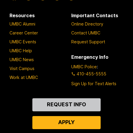
Resources
Important Contacts
UMBC Alumni
Online Directory
Career Center
Contact UMBC
UMBC Events
Request Support
UMBC Help
Emergency Info
UMBC News
UMBC Police
:
Visit Campus
410-455-5555
Work at UMBC
Sign Up for Text Alerts
Contact
REQUEST INFO
Us
APPLY