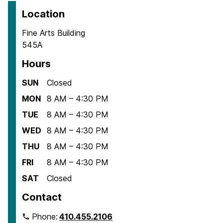
Location
Fine Arts Building
545A
Hours
SUN
Closed
MON
8 AM – 4:30 PM
TUE
8 AM – 4:30 PM
WED
8 AM – 4:30 PM
THU
8 AM – 4:30 PM
FRI
8 AM – 4:30 PM
SAT
Closed
Contact
Phone:
410.455.2106