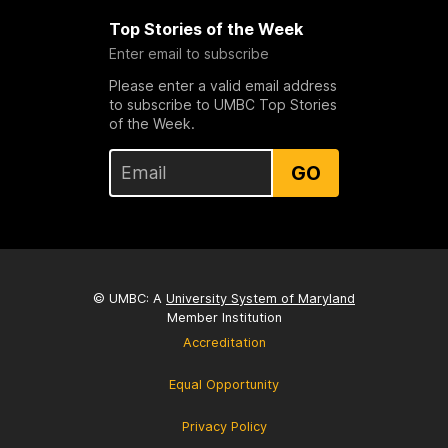
Top Stories of the Week
Enter email to subscribe
Please enter a valid email address
to subscribe to UMBC Top Stories
of the Week.
GO
© UMBC: A
University System of Maryland
Member Institution
Accreditation
Equal Opportunity
Privacy Policy