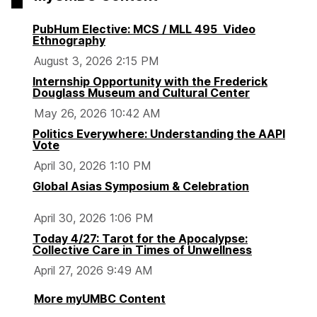
PubHum Elective: MCS / MLL 495 Video
Ethnography
August 3, 2026 2:15 PM
Internship Opportunity with the Frederick
Douglass Museum and Cultural Center
May 26, 2026 10:42 AM
Politics Everywhere: Understanding the AAPI
Vote
April 30, 2026 1:10 PM
Global Asias Symposium & Celebration
April 30, 2026 1:06 PM
Today 4/27: Tarot for the Apocalypse:
Collective Care in Times of Unwellness
April 27, 2026 9:49 AM
More myUMBC Content