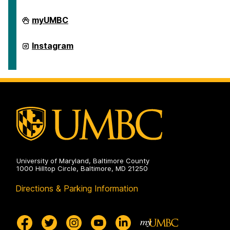
Department
myUMBC
of
American
Studies
Department
Instagram
on
of
American
Studies
on
University of Maryland, Baltimore County
1000 Hilltop Circle, Baltimore, MD 21250
Directions & Parking Information