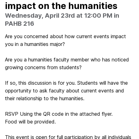
impact on the humanities
Wednesday, April 23rd at 12:00 PM in
PAHB 216
Are you concerned about how current events impact
you in a humanities major?
Are you a humanities faculty member who has noticed
growing concerns from students?
If so, this discussion is for you. Students will have the
opportunity to ask faculty about current events and
their relationship to the humanities.
RSVP Using the QR code in the attached flyer.
Food will be provided.
This event is open for full participation by all individuals