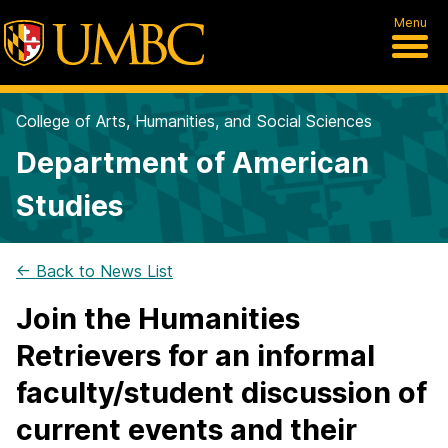
Menu
College of Arts, Humanities, and Social Sciences
Department of American
Studies
← Back to News List
Join the Humanities
Retrievers for an informal
faculty/student discussion of
current events and their