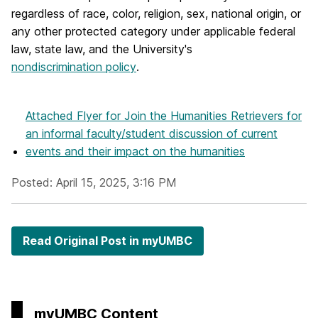
regardless of race, color, religion, sex, national origin, or
any other protected category under applicable federal
law, state law, and the University's
nondiscrimination policy
.
Attached Flyer
for Join the Humanities Retrievers for
an informal faculty/student discussion of current
events and their impact on the humanities
Posted: April 15, 2025, 3:16 PM
Read Original Post in myUMBC
myUMBC Content