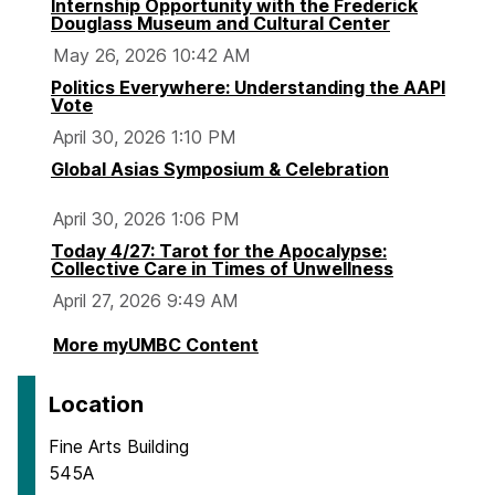
Internship Opportunity with the Frederick
Douglass Museum and Cultural Center
May 26, 2026 10:42 AM
Politics Everywhere: Understanding the AAPI
Vote
April 30, 2026 1:10 PM
Global Asias Symposium & Celebration
April 30, 2026 1:06 PM
Today 4/27: Tarot for the Apocalypse:
Collective Care in Times of Unwellness
April 27, 2026 9:49 AM
More myUMBC Content
Location
Fine Arts Building
545A