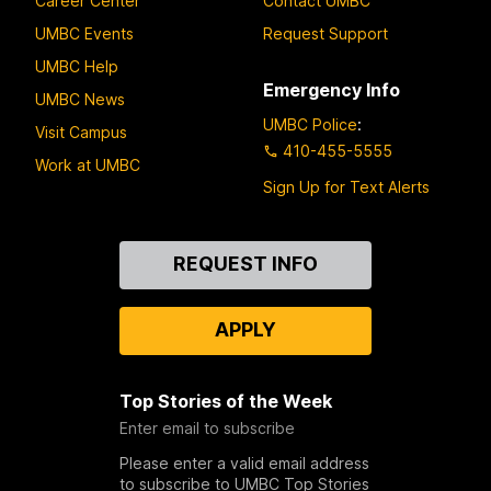
Career Center
Contact UMBC
UMBC Events
Request Support
UMBC Help
Emergency Info
UMBC News
UMBC Police
:
Visit Campus
410-455-5555
Work at UMBC
Sign Up for Text Alerts
Contact
REQUEST INFO
Us
APPLY
Top Stories of the Week
Enter email to subscribe
Please enter a valid email address
to subscribe to UMBC Top Stories