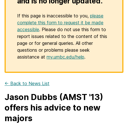
and is no longer updated.
If this page is inaccessible to you,
please
complete this form to request it be made
accessible
. Please do not use this form to
report issues related to the content of this
page or for general queries. All other
questions or problems please seek
assistance at
my.umbc.edu/help
.
← Back to News List
Jason Dubbs (AMST '13)
offers his advice to new
majors