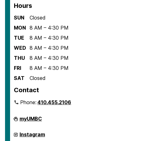
Hours
SUN
Closed
MON
8 AM – 4:30 PM
TUE
8 AM – 4:30 PM
WED
8 AM – 4:30 PM
THU
8 AM – 4:30 PM
FRI
8 AM – 4:30 PM
SAT
Closed
Contact
Phone:
410.455.2106
Department
myUMBC
of
American
Studies
Department
Instagram
on
of