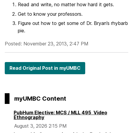
Read and write, no matter how hard it gets.
Get to know your professors.
Figure out how to get some of Dr. Bryan’s rhybarb
pie.
Posted: November 23, 2013, 2:47 PM
Read Original Post in myUMBC
myUMBC Content
PubHum Elective: MCS / MLL 495 Video
Ethnography
August 3, 2026 2:15 PM