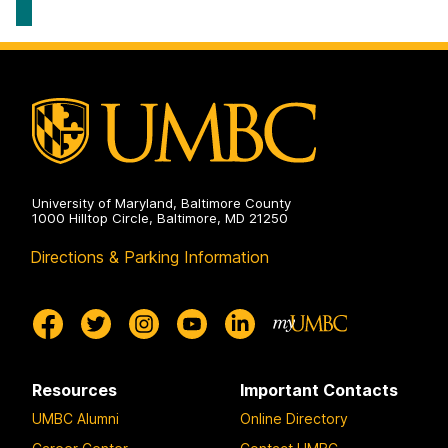
American
Studies
on
University of Maryland, Baltimore County
1000 Hilltop Circle, Baltimore, MD 21250
Directions & Parking Information
Resources
Important Contacts
UMBC Alumni
Online Directory