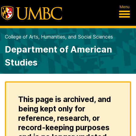
Menu
College of Arts, Humanities, and Social Sciences
Department of American
Studies
This page is archived, and
being kept only for
reference, research, or
record-keeping purposes