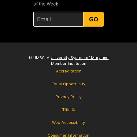
of the Week.
GO
© UMBC: A
University System of Maryland
Member Institution
Accreditation
Equal Opportunity
Privacy Policy
Title IX
Web Accessibility
Consumer Information