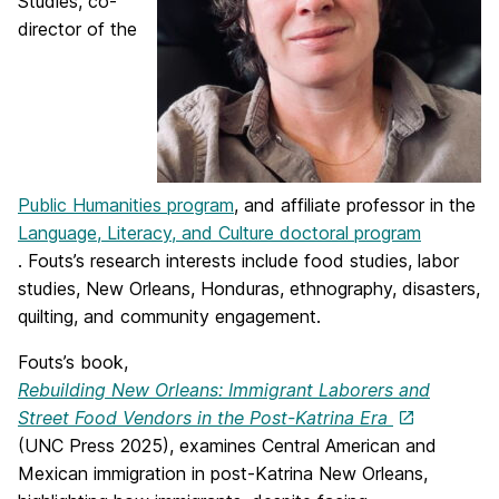
Studies, co-
director of the
Public Humanities program
, and affiliate professor in the
Language, Literacy, and Culture doctoral program
.
Fouts
’s research interests include food studies, labor
studies, New Orleans, Honduras, ethnography, disasters,
quilting, and community engagement.
Fouts
’s book,
Rebuilding New Orleans: Immigrant Laborers and
Street Food Vendors in the Post-Katrina Era
(UNC Press 2025), examines Central American and
Mexican immigration in post-Katrina New Orleans,