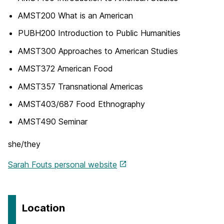
AMST200 What is an American
PUBH200 Introduction to Public Humanities
AMST300 Approaches to American Studies
AMST372 American Food
AMST357 Transnational Americas
AMST403/687 Food Ethnography
AMST490 Seminar
she/they
Sarah Fouts personal website
Location