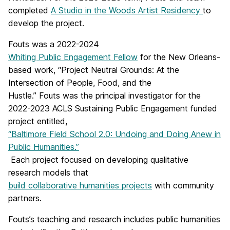
completed
A Studio in the Woods Artist Residency
to
develop the project.
Fouts
was a 2022-2024
Whiting Public Engagement Fellow
for the New Orleans-
based work, “Project Neutral Grounds: At the
Intersection of People, Food, and the
Hustle.”
Fouts
was the principal investigator for the
2022-2023 ACLS Sustaining Public Engagement funded
project entitled,
“Baltimore Field School 2.0: Undoing and Doing Anew in
Public Humanities.”
Each project focused on developing qualitative
research models that
build collaborative humanities projects
with community
partners.
Fouts
’s teaching and research includes public humanities