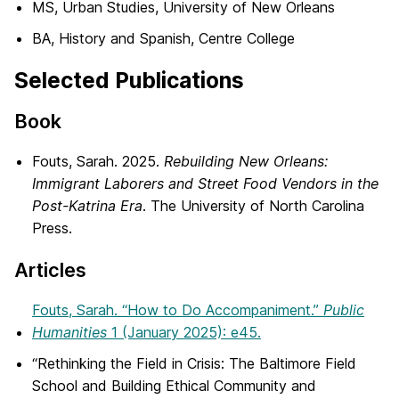
MS, Urban Studies, University of New Orleans
BA, History and Spanish, Centre College
Selected Publications
Book
Fouts
, Sarah. 2025.
Rebuilding New Orleans:
Immigrant Laborers and Street Food Vendors in the
Post-Katrina Era
. The University of North Carolina
Press.
Articles
Fouts
, Sarah. “How to Do Accompaniment.”
Public
Humanities
1 (January 2025): e45.
“Rethinking the Field in Crisis: The Baltimore Field
School and Building Ethical Community and