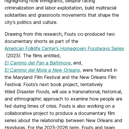
highlighting how immigrants, despite facing
criminalization and labor exploitation, build multiracial
solidarities and grassroots movements that shape the
city’s politics and culture.
Drawing from this research,
Fouts
co-produced two
documentary shorts as part of the
American Folklife Center’s Homegrown Foodways Series
(2023). The films entitled,
El Camino del Pan a Baltimore
, and,
El Camino del Mole a New Orleans,
were featured in
the Maryland Film Festival and the New Orleans Film
Festival.
Fouts
’s next book project, tentatively
titled
Disaster Foods,
will use a transnational, historical,
and ethnographic approach to
examine
how people are
fed during times of crisis.
Fouts
is also working on a
collaborative project to produce a documentary film
series about the relationship between New Orleans and
Honduras. For the 2025-2026 term,
Fouts
and team