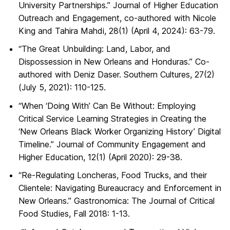
University Partnerships.” Journal of Higher Education
Outreach and Engagement, co-authored with Nicole
King and Tahira Mahdi, 28(1) (April 4, 2024): 63-79.
“The Great Unbuilding: Land, Labor, and
Dispossession in New Orleans and Honduras.” Co-
authored with Deniz Daser. Southern Cultures, 27(2)
(July 5, 2021): 110-125.
“When ‘Doing With’ Can Be Without: Employing
Critical Service Learning Strategies in Creating the
‘New Orleans Black Worker Organizing History’ Digital
Timeline.” Journal of Community Engagement and
Higher Education, 12(1) (April 2020): 29-38.
“Re-Regulating Loncheras, Food Trucks, and their
Clientele: Navigating Bureaucracy and Enforcement in
New Orleans.” Gastronomica: The Journal of Critical
Food Studies, Fall 2018: 1-13.