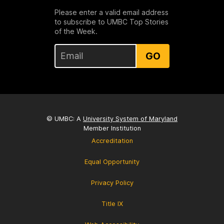
Please enter a valid email address
to subscribe to UMBC Top Stories
of the Week.
GO
© UMBC: A
University System of Maryland
Member Institution
Accreditation
Equal Opportunity
Privacy Policy
Title IX