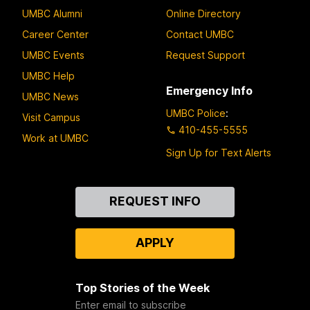
UMBC Alumni
Online Directory
Career Center
Contact UMBC
UMBC Events
Request Support
UMBC Help
Emergency Info
UMBC News
UMBC Police
:
Visit Campus
410-455-5555
Work at UMBC
Sign Up for Text Alerts
Contact
REQUEST INFO
Us
APPLY
Top Stories of the Week
Enter email to subscribe