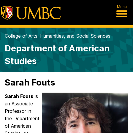
Menu
College of Arts, Humanities, and Social Sciences
Department of American
Studies
Sarah Fouts
Sarah
Fouts
is
an Associate
Professor in
the Department
of American