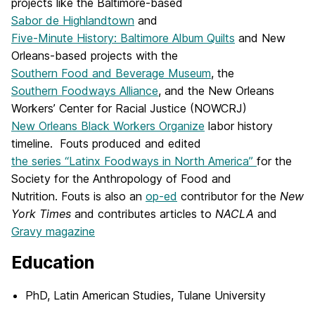
projects like the Baltimore-based
Sabor de Highlandtown
and
Five-Minute History: Baltimore Album Quilts
and New
Orleans-based projects with the
Southern Food and Beverage Museum
, the
Southern Foodways Alliance
, and the New Orleans
Workers’ Center for Racial Justice (NOWCRJ)
New Orleans Black Workers Organize
labor history
timeline.
Fouts
produced and edited
the series “Latinx Foodways in North America”
for the
Society for the Anthropology of Food and
Nutrition.
Fouts
is also an
op-ed
contributor for the
New
York Times
and contributes articles to
NACLA
and
Gravy magazine
Education
PhD, Latin American Studies, Tulane University