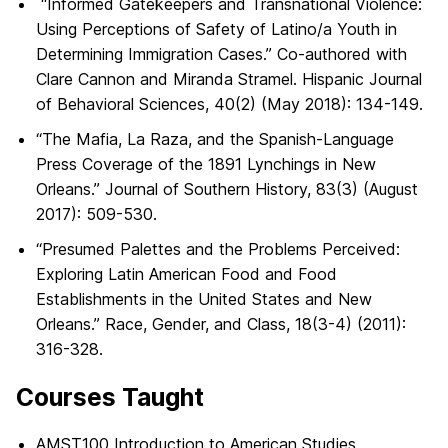
“Informed Gatekeepers and Transnational Violence:
Using Perceptions of Safety of Latino/a Youth in
Determining Immigration Cases.” Co-authored with
Clare Cannon and Miranda Stramel. Hispanic Journal
of Behavioral Sciences, 40(2) (May 2018): 134-149.
“The Mafia, La Raza, and the Spanish-Language
Press Coverage of the 1891 Lynchings in New
Orleans.” Journal of Southern History, 83(3) (August
2017): 509-530.
“Presumed Palettes and the Problems Perceived:
Exploring Latin American Food and Food
Establishments in the United States and New
Orleans.” Race, Gender, and Class, 18(3-4) (2011):
316-328.
Courses Taught
AMST100 Introduction to American Studies