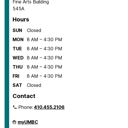
Fine Arts Building
545A
Hours
SUN
Closed
MON
8 AM – 4:30 PM
TUE
8 AM – 4:30 PM
WED
8 AM – 4:30 PM
THU
8 AM – 4:30 PM
FRI
8 AM – 4:30 PM
SAT
Closed
Contact
Phone:
410.455.2106
Department
myUMBC
of