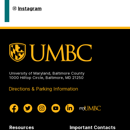
American
Studies
Department
Instagram
on
of
American
Studies
on
University of Maryland, Baltimore County
1000 Hilltop Circle, Baltimore, MD 21250
Directions & Parking Information
Resources
Important Contacts