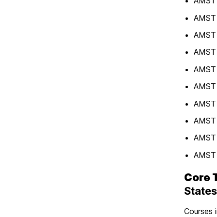
AMST 3
AMST 3
AMST 
AMST 3
AMST 
AMST 4
AMST 4
AMST 4
AMST 
AMST 
Core 
States
Courses i