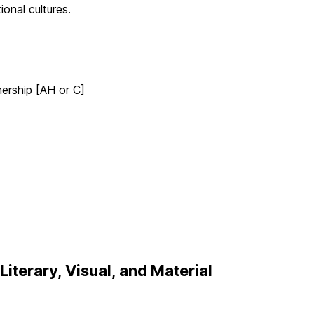
ional cultures.
ership [AH or C]
iterary, Visual, and Material