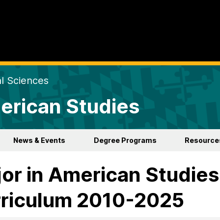
al Sciences
erican Studies
News & Events
Degree Programs
Resource
or in American Studies
riculum 2010-2025