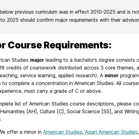
below previous curriculum was in effect 2010-2025 and is no
r to 2025 should confirm major requirements with their adviso
r Course Requirements:
ican Studies
major
leading to a bachelor’s degree consists o
18 credits of coursework distributed across 3 core themes, an
eaching, service learning, applied research). A
minor
program i
to complete a concentration in American Studies. All courses
xperience, must carry a grade of C or above.
plete list of American Studies course descriptions, please co
Humanities [AH], Culture [C], Social Science [SS], and Writing
.
We offer a minor in
American Studies
,
Asian American Studies