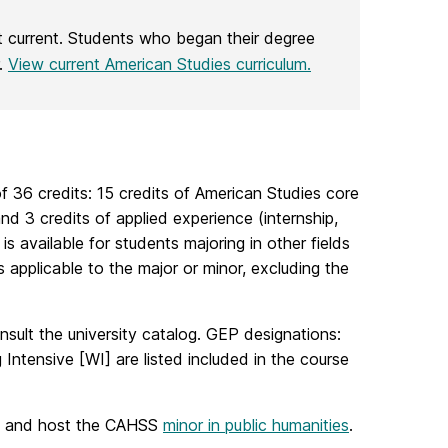
t current. Students who began their degree
r.
View current American Studies curriculum.
f 36 credits: 15 credits of American Studies core
d 3 credits of applied experience (internship,
s available for students majoring in other fields
 applicable to the major or minor, excluding the
nsult the university catalog. GEP designations:
 Intensive [WI] are listed included in the course
, and host the CAHSS
minor in public humanities
.