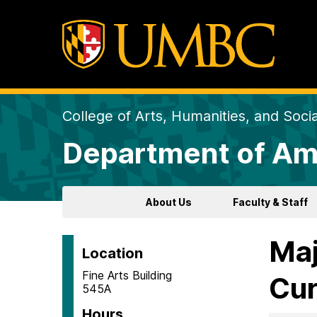
College of Arts, Humanities, and Soci
Department of Am
About Us
Faculty & Staff
Maj
Location
Fine Arts Building
Cur
545A
Hours