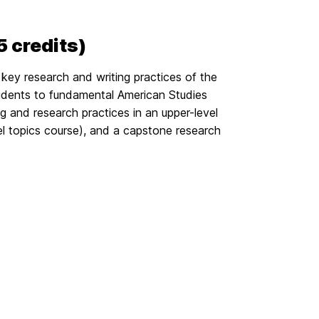
 credits)
key research and writing practices of the
udents to fundamental American Studies
 and research practices in an upper-level
 topics course), and a capstone research