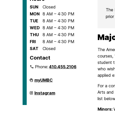
SUN
Closed
The 
MON
8 AM – 4:30 PM
prio
TUE
8 AM – 4:30 PM
WED
8 AM – 4:30 PM
THU
8 AM – 4:30 PM
Majo
FRI
8 AM – 4:30 PM
SAT
Closed
The Amer
courses, 
Contact
student t
Phone:
410.455.2106
who wish 
applied e
Department
myUMBC
of
For a com
American
Studies
Arts and 
Department
Instagram
on
of
list below
American
Studies
on
Minors: