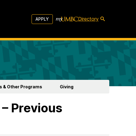
Directory
APPLY
s & Other Programs
Giving
 – Previous