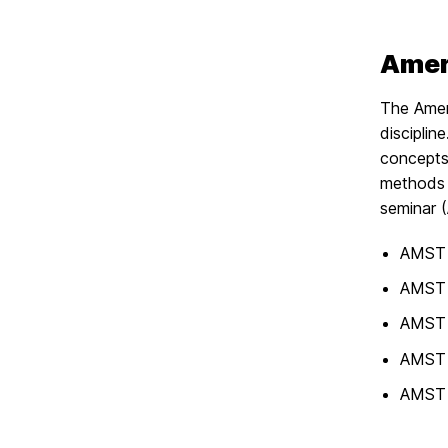
Ameri
The Ameri
discipli
concepts.
methods 
seminar 
AMST 1
AMST 
AMST 
AMST 
AMST 