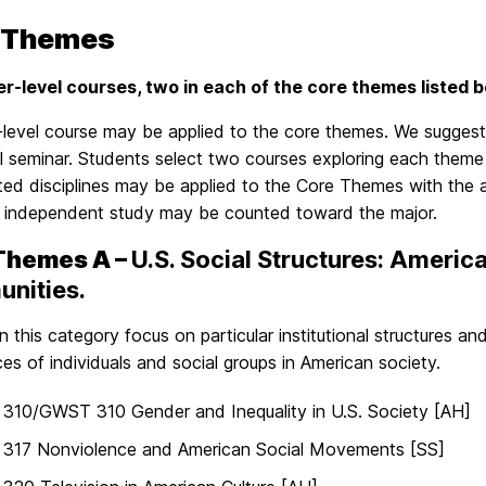
 Themes
er-level courses, two in each of the core themes listed be
level course may be applied to the core themes. We suggest
 seminar. Students select two courses exploring each theme 
ated disciplines may be applied to the Core Themes with the
in independent study may be counted toward the major.
Themes A –
U.S. Social Structures: America
nities.
n this category focus on particular institutional structures 
es of individuals and social groups in American society.
310/GWST 310 Gender and Inequality in U.S. Society [AH]
317 Nonviolence and American Social Movements [SS]