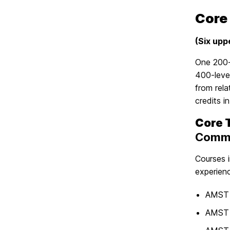
Core
(Six upp
One 200-
400-level
from rel
credits 
Core 
Commu
Courses i
experienc
AMST 
AMST 