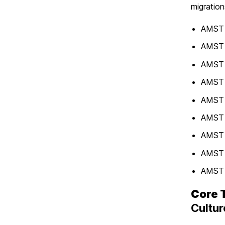
migration
AMST 
AMST 
AMST 3
AMST 3
AMST 3
AMST 
AMST 3
AMST 
AMST 
Core 
Cultur