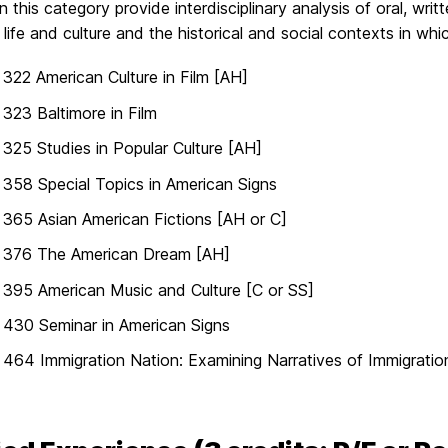
n this category provide interdisciplinary analysis of oral, writ
life and culture and the historical and social contexts in 
22 American Culture in Film [AH]
23 Baltimore in Film
25 Studies in Popular Culture [AH]
58 Special Topics in American Signs
65 Asian American Fictions [AH or C]
376 The American Dream [AH]
395 American Music and Culture [C or SS]
430 Seminar in American Signs
64 Immigration Nation: Examining Narratives of Immigration