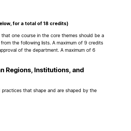
low, for a total of 18 credits)
 that one course in the core themes should be a
from the following lists. A maximum of 9 credits
 approval of the department. A maximum of 6
n Regions, Institutions, and
and practices that shape and are shaped by the