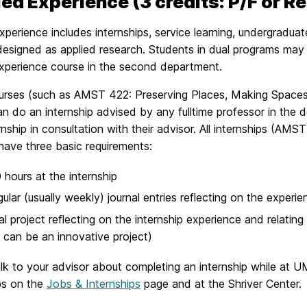
ed Experience (3 credits: P/F or R
xperience includes internships, service learning, undergradu
esigned as applied research. Students in dual programs may f
experience course in the second department.
ses (such as AMST 422: Preserving Places, Making Spaces in B
n do an internship advised by any fulltime professor in the 
ernship in consultation with their advisor. All internships (A
have three basic requirements:
 hours at the internship
ular (usually weekly) journal entries reflecting on the experien
al project reflecting on the internship experience and relating 
 can be an innovative project)
lk to your advisor about completing an internship while at U
ps on the
Jobs & Internships
page and at the Shriver Center.