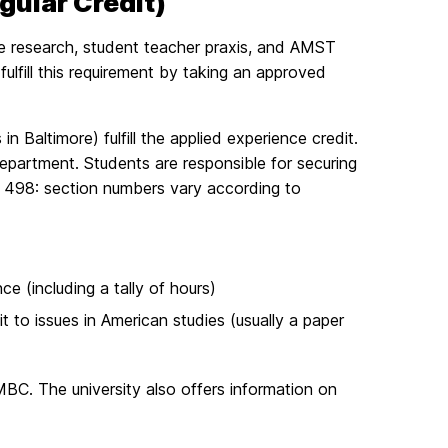
egular Credit)
ate research, student teacher praxis, and AMST
ulfill this requirement by taking an approved
altimore) fulfill the applied experience credit.
department. Students are responsible for securing
MST 498: section numbers vary according to
ce (including a tally of hours)
it to issues in American studies (usually a paper
MBC. The university also offers information on