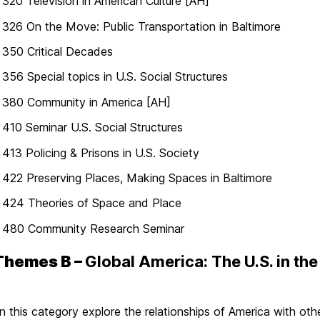
20 Television in American Culture [AH]
26 On the Move: Public Transportation in Baltimore
350 Critical Decades
56 Special topics in U.S. Social Structures
380 Community in America [AH]
10 Seminar U.S. Social Structures
13 Policing & Prisons in U.S. Society
22 Preserving Places, Making Spaces in Baltimore
424 Theories of Space and Place
480 Community Research Seminar
Themes B –
Global America: The U.S. in the
n this category explore the relationships of America with other