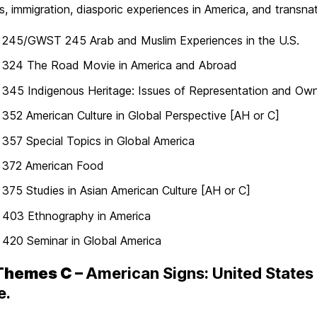
s, immigration, diasporic experiences in America, and transnat
245/GWST 245 Arab and Muslim Experiences in the U.S.
324 The Road Movie in America and Abroad
45 Indigenous Heritage: Issues of Representation and Own
52 American Culture in Global Perspective [AH or C]
57 Special Topics in Global America
372 American Food
75 Studies in Asian American Culture [AH or C]
403 Ethnography in America
420 Seminar in Global America
Themes C –
American Signs: United States L
e.