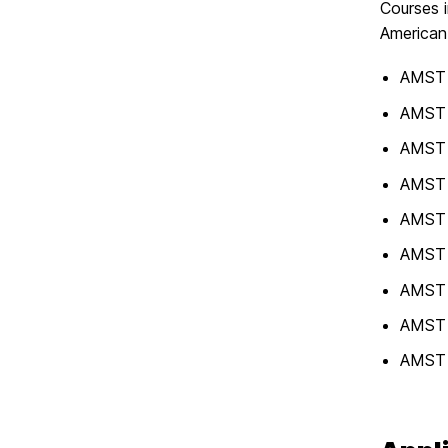
Courses i
American 
AMST 3
AMST 3
AMST 3
AMST 3
AMST 3
AMST 
AMST 
AMST 
AMST 4