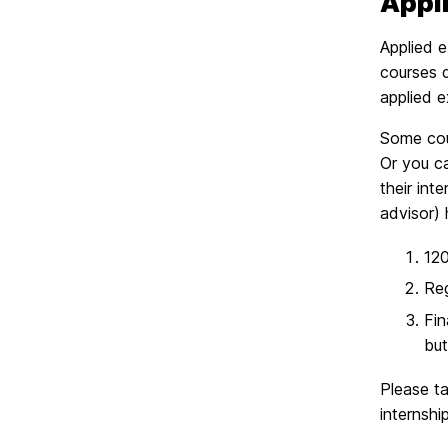
Appli
Applied e
courses d
applied 
Some cour
Or you ca
their int
advisor) 
120
Reg
Fin
but
Please ta
internshi