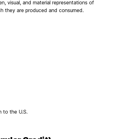
ten, visual, and material representations of
which they are produced and consumed.
 to the U.S.