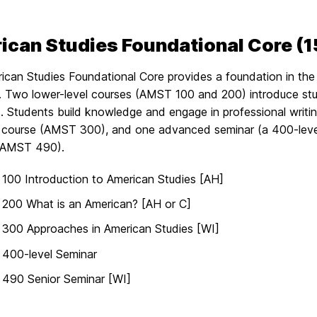
can Studies Foundational Core (15
can Studies Foundational Core provides a foundation in the 
ne. Two lower-level courses (AMST 100 and 200) introduce st
 Students build knowledge and engage in professional writing
course (AMST 300), and one advanced seminar (a 400-level
(AMST 490).
00 Introduction to American Studies [AH]
200 What is an American? [AH or C]
300 Approaches in American Studies [WI]
400-level Seminar
490 Senior Seminar [WI]