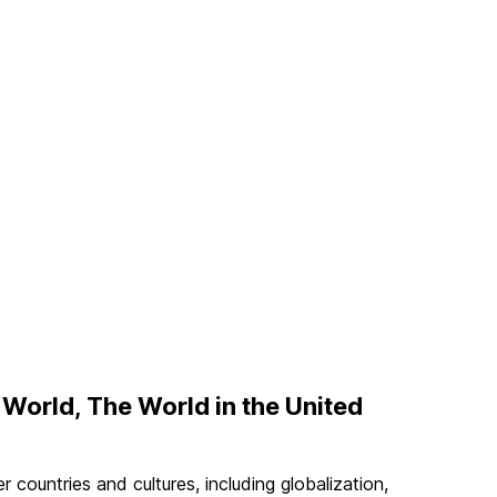
 World, The World in the United
 countries and cultures, including globalization,